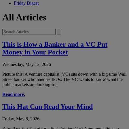
Friday Digest
All Articles
This is How a Banker and a VC Put
Money in Your Pocket
Wednesday, May 13, 2026
Picture this: A venture capitalist (VC) sits down with a big-time Wall
Street banker who handles IPOs. The VC wants to know what the
public markets are looking for.
Read more.
This Hat Can Read Your Mind
Friday, May 8, 2026
Who Pays the Ticket for a Self-Driving Car? New regulations in