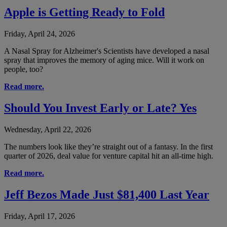
Apple is Getting Ready to Fold
Friday, April 24, 2026
A Nasal Spray for Alzheimer's Scientists have developed a nasal
spray that improves the memory of aging mice. Will it work on
people, too?
Read more.
Should You Invest Early or Late? Yes
Wednesday, April 22, 2026
The numbers look like they’re straight out of a fantasy. In the first
quarter of 2026, deal value for venture capital hit an all-time high.
Read more.
Jeff Bezos Made Just $81,400 Last Year
Friday, April 17, 2026