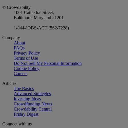
© Crowdability
1001 Cathedral Street,
Baltimore, Maryland 21201
1-844-JOBS-ACT (562-7228)
Company
About
FAQs
Privacy Policy
Terms of Use
Do Not Sell My Personal Information
Cookie Policy
Careers
Articles
The Basics
Advanced Strategies
Investing Ideas
Crowdfunding News
Crowdability Central
Friday Digest
Connect with us