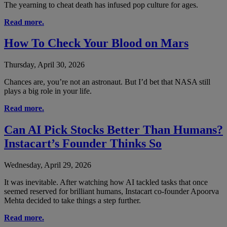
The yearning to cheat death has infused pop culture for ages.
Read more.
How To Check Your Blood on Mars
Thursday, April 30, 2026
Chances are, you’re not an astronaut. But I’d bet that NASA still
plays a big role in your life.
Read more.
Can AI Pick Stocks Better Than Humans?
Instacart’s Founder Thinks So
Wednesday, April 29, 2026
It was inevitable. After watching how AI tackled tasks that once
seemed reserved for brilliant humans, Instacart co-founder Apoorva
Mehta decided to take things a step further.
Read more.