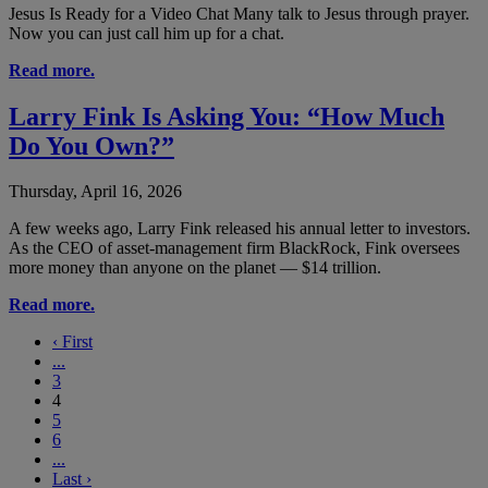
Jesus Is Ready for a Video Chat Many talk to Jesus through prayer.
Now you can just call him up for a chat.
Read more.
Larry Fink Is Asking You: “How Much
Do You Own?”
Thursday, April 16, 2026
A few weeks ago, Larry Fink released his annual letter to investors.
As the CEO of asset-management firm BlackRock, Fink oversees
more money than anyone on the planet — $14 trillion.
Read more.
‹
First
...
3
4
5
6
...
Last
›