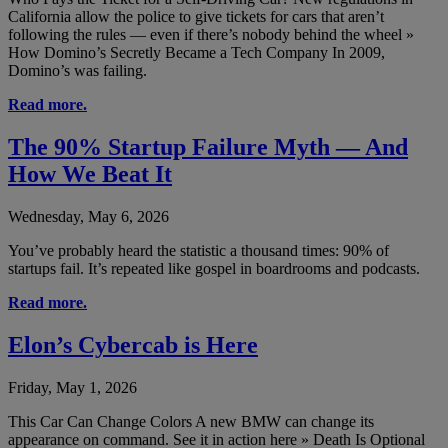
California allow the police to give tickets for cars that aren’t
following the rules — even if there’s nobody behind the wheel »
How Domino’s Secretly Became a Tech Company In 2009,
Domino’s was failing.
Read more.
The 90% Startup Failure Myth — And
How We Beat It
Wednesday, May 6, 2026
You’ve probably heard the statistic a thousand times: 90% of
startups fail. It’s repeated like gospel in boardrooms and podcasts.
Read more.
Elon’s Cybercab is Here
Friday, May 1, 2026
This Car Can Change Colors A new BMW can change its
appearance on command. See it in action here » Death Is Optional