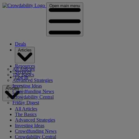
Open main menu
Deals
Articles
Resources
All Articles
Services
The Basics
Log In
Advanced Strategies
Investing Ideas
Articles
Crowdfunding News
Crowdability Central
Friday Digest
All Articles
The Basics
Advanced Strategies
Investing Ideas
Crowdfunding News
Crowdability Central