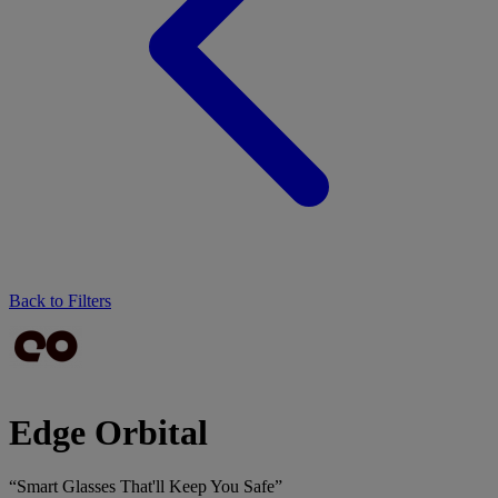
Back to Filters
Edge Orbital
“Smart Glasses That'll Keep You Safe”