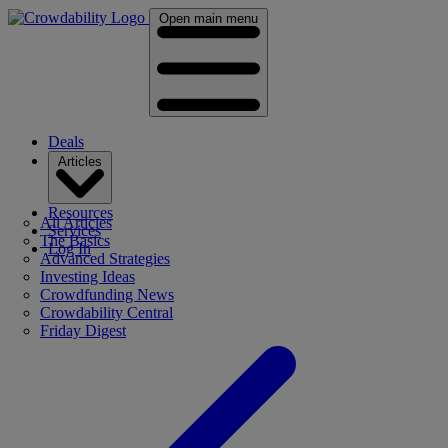
Open main menu
Deals
Articles
Resources
All Articles
Services
The Basics
Log In
Advanced Strategies
Investing Ideas
Crowdfunding News
Crowdability Central
Friday Digest