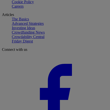
Cookie Policy
Careers
Articles
The Basics
Advanced Strategies
Investing Ideas
Crowdfunding News
Crowdability Central
Friday Digest
Connect with us