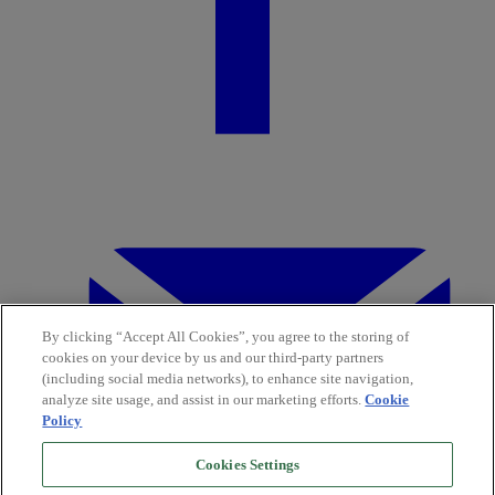
By clicking “Accept All Cookies”, you agree to the storing of
cookies on your device by us and our third-party partners
(including social media networks), to enhance site navigation,
analyze site usage, and assist in our marketing efforts.
Cookie
Policy
Cookies Settings