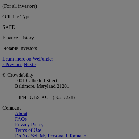
(For all investors)
Offering Type
SAFE
Finance History
Notable Investors
Learn more on WeFunder
‹
Previous
Next
›
© Crowdability
1001 Cathedral Street,
Baltimore, Maryland 21201
1-844-JOBS-ACT (562-7228)
Company
About
FAQs
Privacy Policy
Terms of Use
Do Not Sell My Personal Information