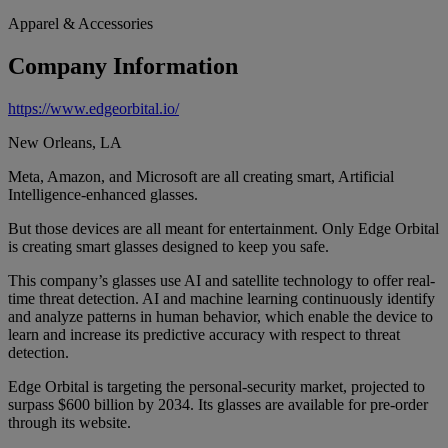
Apparel & Accessories
Company Information
https://www.edgeorbital.io/
New Orleans, LA
Meta, Amazon, and Microsoft are all creating smart, Artificial
Intelligence-enhanced glasses.
But those devices are all meant for entertainment. Only Edge Orbital
is creating smart glasses designed to keep you safe.
This company’s glasses use AI and satellite technology to offer real-
time threat detection. AI and machine learning continuously identify
and analyze patterns in human behavior, which enable the device to
learn and increase its predictive accuracy with respect to threat
detection.
Edge Orbital is targeting the personal-security market, projected to
surpass $600 billion by 2034. Its glasses are available for pre-order
through its website.