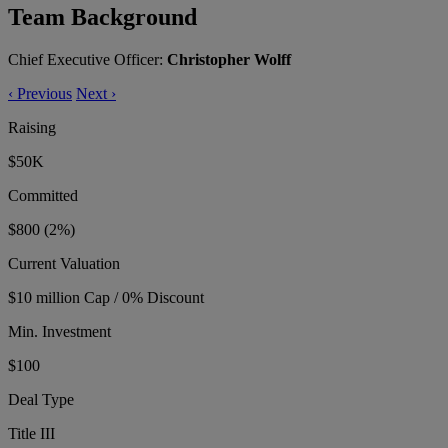
Team Background
Chief Executive Officer:
Christopher Wolff
‹
Previous
Next
›
Raising
$50K
Committed
$800
(2%)
Current Valuation
$10 million Cap / 0% Discount
Min. Investment
$100
Deal Type
Title III