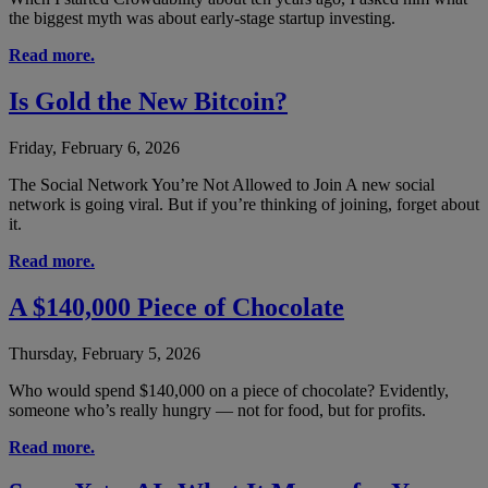
the biggest myth was about early-stage startup investing.
Read more.
Is Gold the New Bitcoin?
Friday, February 6, 2026
The Social Network You’re Not Allowed to Join A new social
network is going viral. But if you’re thinking of joining, forget about
it.
Read more.
A $140,000 Piece of Chocolate
Thursday, February 5, 2026
Who would spend $140,000 on a piece of chocolate? Evidently,
someone who’s really hungry — not for food, but for profits.
Read more.