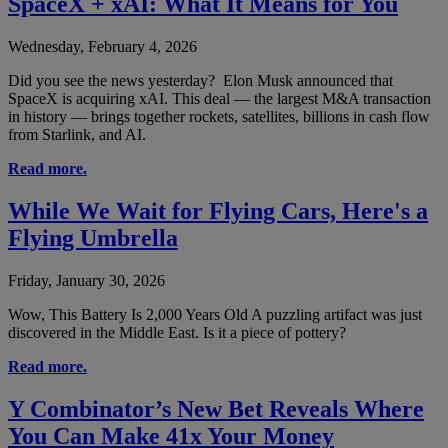
SpaceX + xAI: What It Means for You
Wednesday, February 4, 2026
Did you see the news yesterday? Elon Musk announced that
SpaceX is acquiring xAI. This deal — the largest M&A transaction
in history — brings together rockets, satellites, billions in cash flow
from Starlink, and AI.
Read more.
While We Wait for Flying Cars, Here's a
Flying Umbrella
Friday, January 30, 2026
Wow, This Battery Is 2,000 Years Old A puzzling artifact was just
discovered in the Middle East. Is it a piece of pottery?
Read more.
Y Combinator’s New Bet Reveals Where
You Can Make 41x Your Money