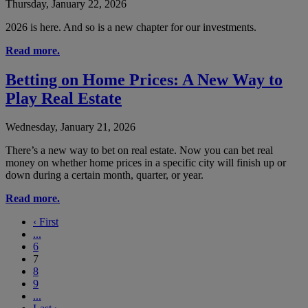
Thursday, January 22, 2026
2026 is here. And so is a new chapter for our investments.
Read more.
Betting on Home Prices: A New Way to
Play Real Estate
Wednesday, January 21, 2026
There’s a new way to bet on real estate. Now you can bet real
money on whether home prices in a specific city will finish up or
down during a certain month, quarter, or year.
Read more.
‹
First
...
6
7
8
9
...