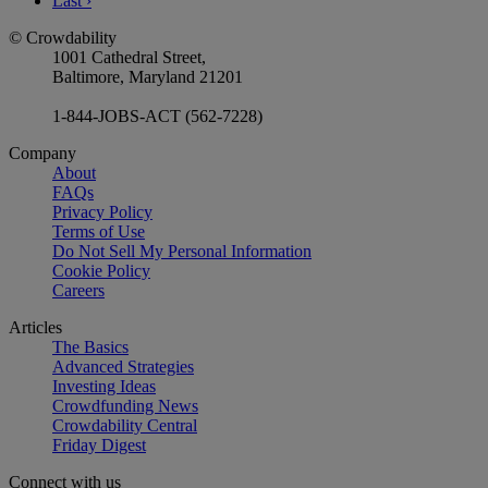
Last
›
© Crowdability
1001 Cathedral Street,
Baltimore, Maryland 21201
1-844-JOBS-ACT (562-7228)
Company
About
FAQs
Privacy Policy
Terms of Use
Do Not Sell My Personal Information
Cookie Policy
Careers
Articles
The Basics
Advanced Strategies
Investing Ideas
Crowdfunding News
Crowdability Central
Friday Digest
Connect with us