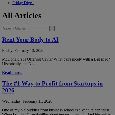
Friday Digest
All Articles
Rent Your Body to AI
Friday, February 13, 2026
McDonald’s Is Offering Caviar What pairs nicely with a Big Mac?
Historically, the No.
Read more.
The #1 Way to Profit from Startups in
2026
Wednesday, February 11, 2026
One of my old buddies from business school is a venture capitalist.
When I started Crowdability about ten years ago, I asked him what