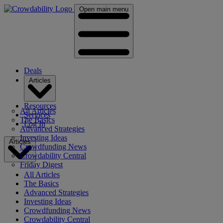
Open main menu
Deals
Articles
Resources
All Articles
Services
The Basics
Log In
Advanced Strategies
Investing Ideas
Articles
Crowdfunding News
Crowdability Central
Friday Digest
All Articles
The Basics
Advanced Strategies
Investing Ideas
Crowdfunding News
Crowdability Central