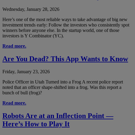
Wednesday, January 28, 2026
Here’s one of the most reliable ways to take advantage of big new
investment trends early: Follow the investors who consistently spot
winners before anyone else. In the startup world, one of those
investors is Y Combinator (YC).
Read more.
Are You Dead? This App Wants to Know
Friday, January 23, 2026
Police Officer in Utah Turned into a Frog A recent police report
noted that an officer shape-shifted into a frog. Was this report a
bunch of bull (frog)?
Read more.
Robots Are at an Inflection Point —
Here’s How to Play It