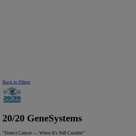
Back to Filters
20/20 GeneSystems
“Detect Cancer — When It's Still Curable”