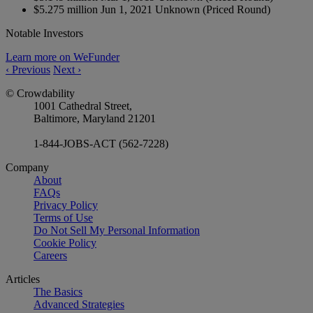
$5.275 million
Jun 1, 2021
Unknown
(Priced Round)
Notable Investors
Learn more on WeFunder
‹
Previous
Next
›
© Crowdability
1001 Cathedral Street,
Baltimore, Maryland 21201
1-844-JOBS-ACT (562-7228)
Company
About
FAQs
Privacy Policy
Terms of Use
Do Not Sell My Personal Information
Cookie Policy
Careers
Articles
The Basics
Advanced Strategies