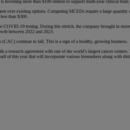
is investing more than $100 million to support multi-year clinical tria
ent over existing options. Competing MCEDs require a large quantity of 
 less than $300.
o COVID-19 testing. During this stretch, the company brought in more t
rowth between 2022 and 2023.
 (CAC) continue to fall. This is a sign of a healthy, growing business.
th a research agreement with one of the world’s largest cancer centers. It
half of this year that will incorporate various biomarkers along with di