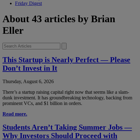
Friday Digest
About 43 articles by Brian
Eller
This Startup is Nearly Perfect — Please
Don’t Invest in It
Thursday, August 6, 2026
There’s a startup raising capital right now that seems like a slam-
dunk investment. It has groundbreaking technology, backing from
prominent VCs, and $1 billion in orders.
Read more.
Students Aren’t Taking Summer Jobs —
Why Investors Should Proceed with