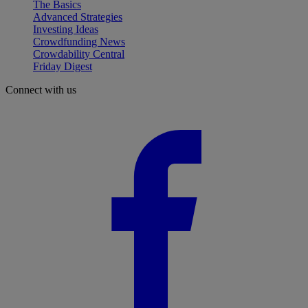
The Basics
Advanced Strategies
Investing Ideas
Crowdfunding News
Crowdability Central
Friday Digest
Connect with us