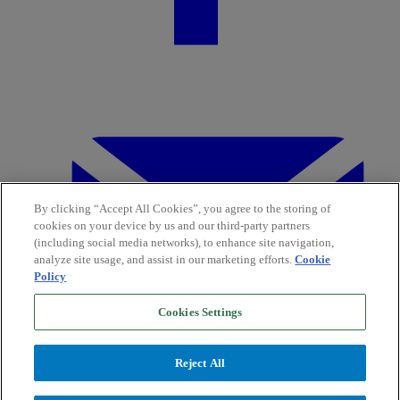
By clicking “Accept All Cookies”, you agree to the storing of
cookies on your device by us and our third-party partners
(including social media networks), to enhance site navigation,
analyze site usage, and assist in our marketing efforts.
Cookie
Policy
Cookies Settings
Reject All