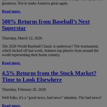
greatness. Not to make America great again.
Read more.
500% Returns from Baseball’s Next
Superstar
Thursday, March 12, 2026
The 2026 World Baseball Classic is underway! The tournament,
which kicked off last week, features top players from around the
world representing their home country.
Read more.
4.5% Returns from the Stock Market?
Time to Look Elsewhere
Thursday, February 26, 2026
Well folks, it’s a “good news, bad news” situation. The bad news?
Read more.