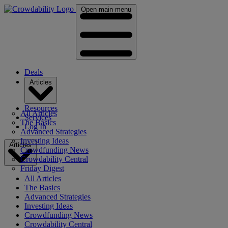
Open main menu
Deals
Articles
Resources
All Articles
Services
The Basics
Log In
Advanced Strategies
Investing Ideas
Articles
Crowdfunding News
Crowdability Central
Friday Digest
All Articles
The Basics
Advanced Strategies
Investing Ideas
Crowdfunding News
Crowdability Central