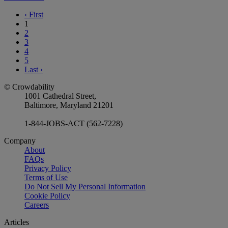
‹
First
1
2
3
4
5
Last
›
© Crowdability
1001 Cathedral Street,
Baltimore, Maryland 21201
1-844-JOBS-ACT (562-7228)
Company
About
FAQs
Privacy Policy
Terms of Use
Do Not Sell My Personal Information
Cookie Policy
Careers
Articles