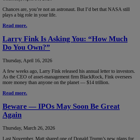
Chances are, you’re not an astronaut. But I’d bet that NASA still
plays a big role in your life.
Read more.
Larry Fink Is Asking You: “How Much
Do You Own?”
Thursday, April 16, 2026
A few weeks ago, Larry Fink released his annual letter to investors.
As the CEO of asset-management firm BlackRock, Fink oversees
more money than anyone on the planet — $14 trillion.
Read more.
Beware — IPOs May Soon Be Great
Again
Thursday, March 26, 2026
Last November, Matt shared one of Donald Trump’s new plans for