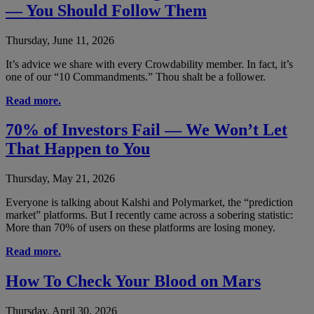
— You Should Follow Them
Thursday, June 11, 2026
It’s advice we share with every Crowdability member. In fact, it’s
one of our “10 Commandments.” Thou shalt be a follower.
Read more.
70% of Investors Fail — We Won’t Let
That Happen to You
Thursday, May 21, 2026
Everyone is talking about Kalshi and Polymarket, the “prediction
market” platforms. But I recently came across a sobering statistic:
More than 70% of users on these platforms are losing money.
Read more.
How To Check Your Blood on Mars
Thursday, April 30, 2026