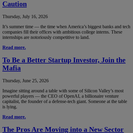
Caution
Thursday, July 16, 2026
It’s summer time — the time when America’s biggest banks and tech
companies fill their offices with ambitious college interns. These
internships are notoriously competitive to land.
Read more.
To Be a Better Startup Investor, Join the
Mafia
Thursday, June 25, 2026
Imagine sitting around a table with some of Silicon Valley’s most
powerful players — the CEO of OpenAI, a billionaire venture
capitalist, the founder of a defense-tech giant. Someone at the table
is lying.
Read more.
The Pros Are Moving into a New Sector