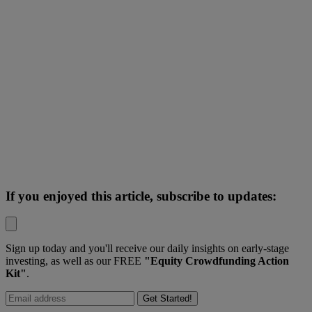
If you enjoyed this article, subscribe to updates:
Sign up today and you'll receive our daily insights on early-stage
investing, as well as our FREE
"Equity Crowdfunding Action
Kit"
.
Get Started!