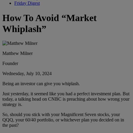
Friday Digest
How To Avoid “Market
Whiplash”
Matthew Milner
Founder
Wednesday, July 10, 2024
Being an investor can give you whiplash.
Just yesterday, it seemed like you had a perfect investment plan. But
today, a talking head on CNBC is preaching about how wrong your
strategy is.
So, should you stick with your Magnificent Seven stocks, your
QQQ, your 60/40 portfolio, or whichever plan you decided on in
the past?