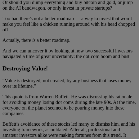
Or should you dump everything and buy bitcoin and gold, or jump
on the AI bandwagon, or only invest in private startups?
Too bad there’s not a better roadmap — a way to invest that won’t
make you feel like a chicken running around with his head chopped
off.
Actually, there
is
a better roadmap.
And we can uncover it by looking at how two successful investors
navigated a time of great uncertainty: the dot-com boom and bust.
Destroying Value!
“Value is destroyed, not created, by any business that loses money
over its lifetime.”
This quote is from Warren Buffett. He was discussing his rationale
for avoiding money-losing dot-coms during the late 90s. At the time,
everyone on the planet seemed to be pouring money into these
companies.
Buffett’s avoidance of these stocks led many to dismiss him, and his
investing framework, as outdated. After all, professional and
amateur investors alike were making fortunes from this trend. It