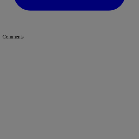
Comments