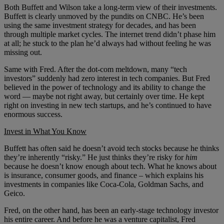
Both Buffett and Wilson take a long-term view of their investments.
Buffett is clearly unmoved by the pundits on CNBC. He’s been
using the same investment strategy for decades, and has been
through multiple market cycles. The internet trend didn’t phase him
at all; he stuck to the plan he’d always had without feeling he was
missing out.
Same with Fred. After the dot-com meltdown, many “tech
investors” suddenly had zero interest in tech companies. But Fred
believed in the power of technology and its ability to change the
word — maybe not right away, but certainly over time. He kept
right on investing in new tech startups, and he’s continued to have
enormous success.
Invest in What You Know
Buffett has often said he doesn’t avoid tech stocks because he thinks
they’re inherently “risky.” He just thinks they’re risky for
him
because he doesn’t know enough about tech. What he knows about
is insurance, consumer goods, and finance – which explains his
investments in companies like Coca-Cola, Goldman Sachs, and
Geico.
Fred, on the other hand, has been an early-stage technology investor
his entire career. And before he was a venture capitalist, Fred