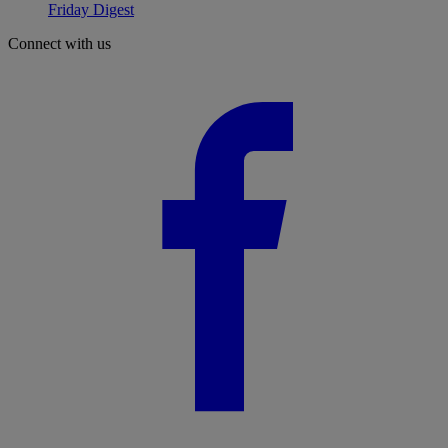
Friday Digest
Connect with us