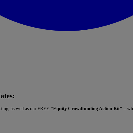
dates:
vesting, as well as our FREE
"Equity Crowdfunding Action Kit"
– whe