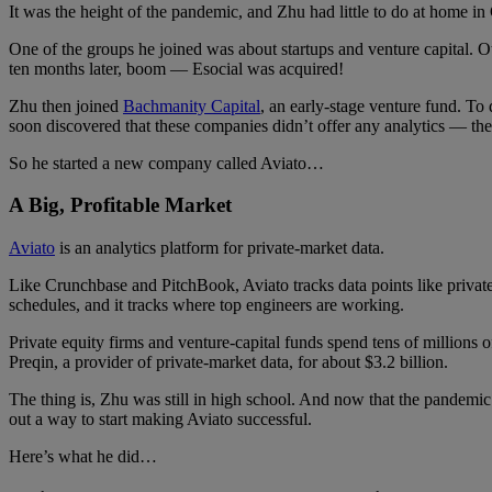
It was the height of the pandemic, and Zhu had little to do at home i
One of the groups he joined was about startups and venture capital. 
ten months later, boom — Esocial was acquired!
Zhu then joined
Bachmanity Capital
, an early-stage venture fund. T
soon discovered that these companies didn’t offer any analytics — the 
So he started a new company called Aviato…
A Big, Profitable Market
Aviato
is an analytics platform for private-market data.
Like Crunchbase and PitchBook, Aviato tracks data points like priva
schedules, and it tracks where top engineers are working.
Private equity firms and venture-capital funds spend tens of millions of
Preqin, a provider of private-market data, for about $3.2 billion.
The thing is, Zhu was still in high school. And now that the pandemic
out a way to start making Aviato successful.
Here’s what he did…