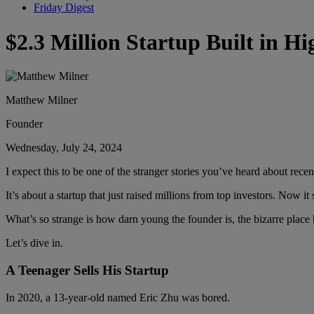
Friday Digest
$2.3 Million Startup Built in H
Matthew Milner
Founder
Wednesday, July 24, 2024
I expect this to be one of the stranger stories you’ve heard about recen
It’s about a startup that just raised millions from top investors. Now 
What’s so strange is how darn young the founder is, the bizarre place
Let’s dive in.
A Teenager Sells His Startup
In 2020, a 13-year-old named Eric Zhu was bored.