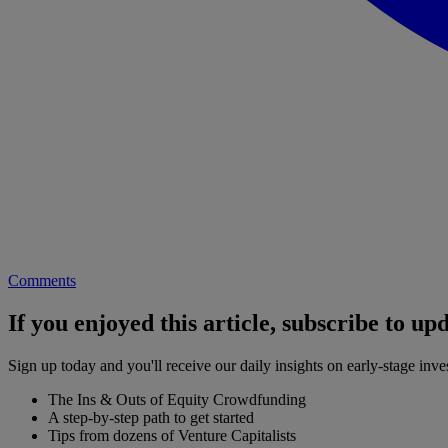
Comments
If you enjoyed this article, subscribe to up
Sign up today and you'll receive our daily insights on early-stage in
The Ins & Outs of Equity Crowdfunding
A step-by-step path to get started
Tips from dozens of Venture Capitalists