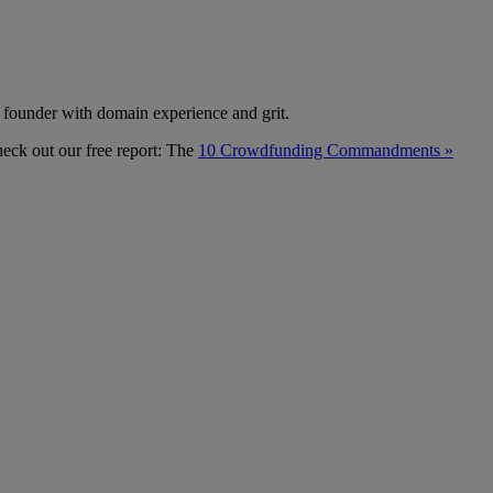
te founder with domain experience and grit.
heck out our free report: The
10 Crowdfunding Commandments »