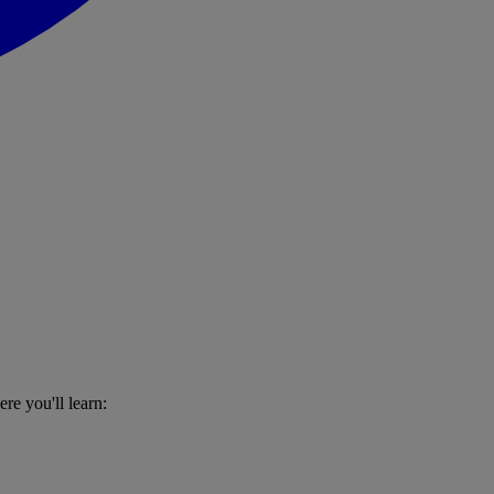
re you'll learn: