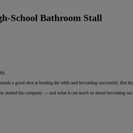
igh-School Bathroom Stall
tly.
it stands a good shot at beating the odds and becoming successful. But th
 he started his company — and what it can teach us about becoming succ