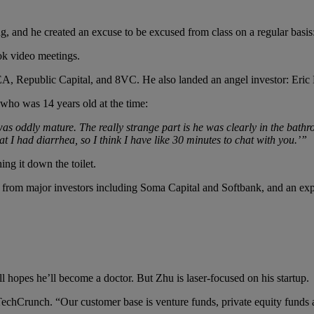
ng, and he created an excuse to be excused from class on a regular basis
ook video meetings.
A, Republic Capital, and 8VC. He also landed an angel investor: Eric 
who was 14 years old at the time:
s oddly mature. The really strange part is he was clearly in the bathr
hat I had diarrhea, so I think I have like 30 minutes to chat with you.’”
ng it down the toilet.
from major investors including Soma Capital and Softbank, and an expa
l hopes he’ll become a doctor. But Zhu is laser-focused on his startup.
 TechCrunch. “Our customer base is venture funds, private equity funds a