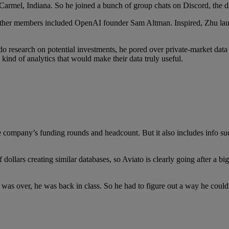
n Carmel, Indiana. So he joined a bunch of group chats on Discord, the d
Other members included OpenAI founder Sam Altman. Inspired, Zhu launc
o do research on potential investments, he pored over private-market d
kind of analytics that would make their data truly useful.
te company’s funding rounds and headcount. But it also includes info s
 dollars creating similar databases, so Aviato is clearly going after a bi
 was over, he was back in class. So he had to figure out a way he coul