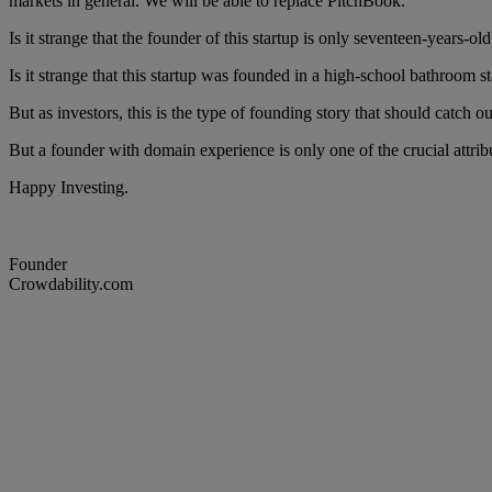
markets in general. We will be able to replace PitchBook.”
Is it strange that the founder of this startup is only seventeen-years-old?
Is it strange that this startup was founded in a high-school bathroom st
But as investors, this is the type of founding story that should catch 
But a founder with domain experience is only one of the crucial attrib
Happy Investing.
Founder
Crowdability.com