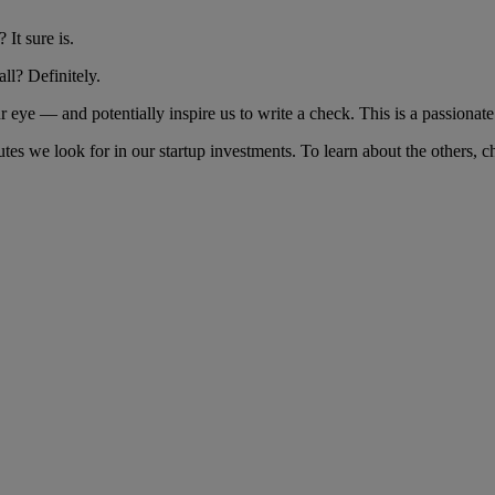
 It sure is.
all? Definitely.
our eye — and potentially inspire us to write a check. This is a passiona
utes we look for in our startup investments. To learn about the others, c