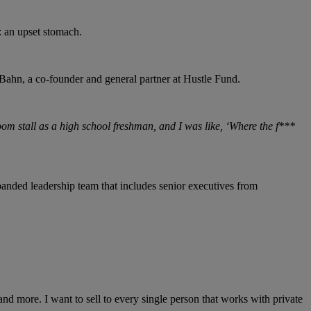
: an upset stomach.
Bahn, a co-founder and general partner at Hustle Fund.
oom stall as a high school freshman, and I was like, ‘Where the f***
nded leadership team that includes senior executives from
nd more. I want to sell to every single person that works with private