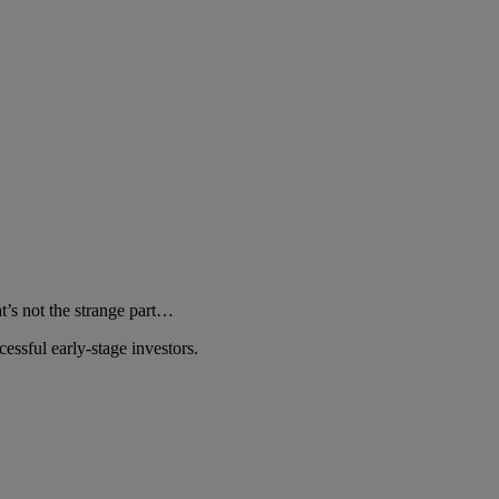
at’s not the strange part…
essful early-stage investors.