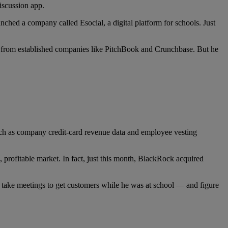
iscussion app.
hed a company called Esocial, a digital platform for schools. Just
ata from established companies like PitchBook and Crunchbase. But he
uch as company credit-card revenue data and employee vesting
g, profitable market. In fact, just this month, BlackRock acquired
d take meetings to get customers while he was at school — and figure