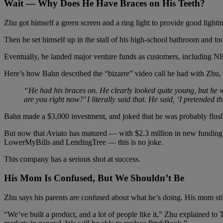
Wait — Why Does He Have Braces on His Teeth?
Zhu got himself a green screen and a ring light to provide good lighti
Then he set himself up in the stall of his high-school bathroom and t
Eventually, he landed major venture funds as customers, including NE
Here’s how Bahn described the “bizarre” video call he had with Zhu, 
“He had his braces on. He clearly looked quite young, but he wa
are you right now?’ I literally said that. He said, ‘I pretended t
Bahn made a $3,000 investment, and joked that he was probably flushi
But now that Aviato has matured — with $2.3 million in new funding 
LowerMyBills and LendingTree — this is no joke.
This company has a serious shot at success.
His Mom Is Confused, But We Shouldn’t Be
Zhu says his parents are confused about what he’s doing. His mom stil
“We’ve built a product, and a lot of people like it,” Zhu explained to