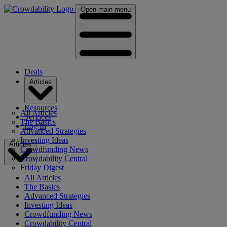
Open main menu
Deals
Articles
Resources
All Articles
Services
The Basics
Log In
Advanced Strategies
Investing Ideas
Articles
Crowdfunding News
Crowdability Central
Friday Digest
All Articles
The Basics
Advanced Strategies
Investing Ideas
Crowdfunding News
Crowdability Central